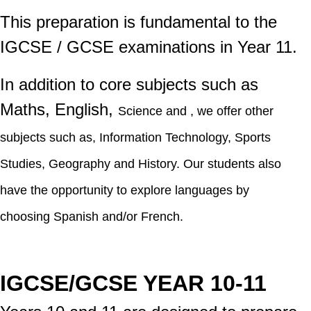
This preparation is fundamental to the
IGCSE / GCSE examinations in Year 11.
In addition to core subjects such as
Maths, English,
Science
and , we offer other
subjects such as, Information Technology, Sports
Studies, Geography and History. Our students also
have the opportunity to explore languages by
choosing
Spanish and/or
French.
IGCSE/GCSE YEAR 10-11