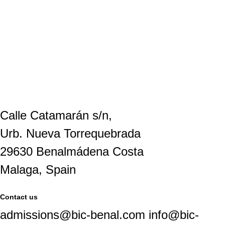
Calle Catamarán s/n,
Urb. Nueva Torrequebrada
29630 Benalmádena Costa
Malaga, Spain
Contact us
admissions@bic-benal.com info@bic-