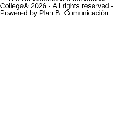
College® 2026 - All rights reserved -
Powered by
Plan B! Comunicación