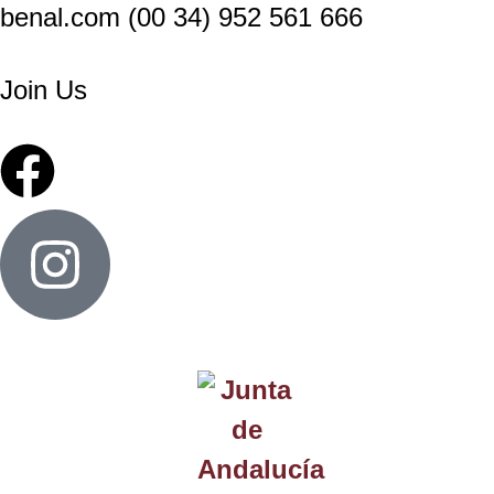
benal.com (00 34) 952 561 666
Join Us