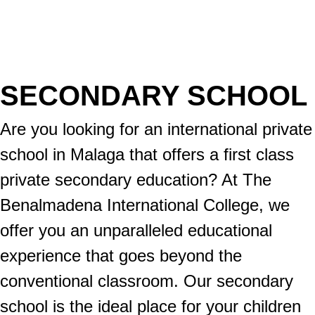
SECONDARY SCHOOL
Are you looking for an international private
school in Malaga that offers a first class
private secondary education? At The
Benalmadena International College, we
offer you an unparalleled educational
experience that goes beyond the
conventional classroom. Our secondary
school is the ideal place for your children