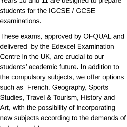
Years 10 and 11 are designed to prepare
students for the IGCSE / GCSE
examinations.
These exams, approved by OFQUAL and
delivered by the Edexcel Examination
Centre in the UK, are crucial to our
students’ academic future. In addition to
the compulsory subjects, we offer options
such as French, Geography, Sports
Studies, Travel & Tourism, History and
Art, with the possibility of incorporating
new subjects according to the demands of