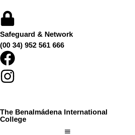
Safeguard & Network
(00 34) 952 561 666
The Benalmádena International
College