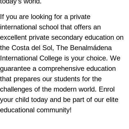
today’s world.
If you are looking for a private
international school that offers an
excellent private secondary education on
the Costa del Sol, The Benalmádena
International College is your choice. We
guarantee a comprehensive education
that prepares our students for the
challenges of the modern world. Enrol
your child today and be part of our elite
educational community!