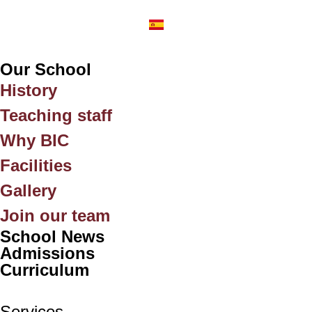
Our School
History
Teaching staff
Why BIC
Facilities
Gallery
Join our team
School News
Admissions
Curriculum
Services