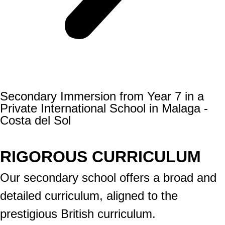
Secondary Immersion from Year 7 in a
Private International School in Malaga -
Costa del Sol
RIGOROUS CURRICULUM
Our secondary school offers a broad and
detailed curriculum, aligned to the
prestigious British curriculum.