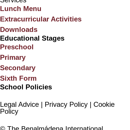
Lunch Menu
Extracurricular Activities
Downloads
Educational Stages
Preschool
Primary
Secondary
Sixth Form
School Policies
Legal Advice |
Privacy Policy |
Cookie
Policy
© The Benalmádena International