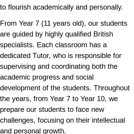
to flourish academically and personally.
From Year 7 (11 years old), our students
are guided by highly qualified British
specialists. Each classroom has a
dedicated Tutor, who is responsible for
supervising and coordinating both the
academic progress and social
development of the students. Throughout
the years, from Year 7 to Year 10, we
prepare our students to face new
challenges, focusing on their intellectual
and personal growth.